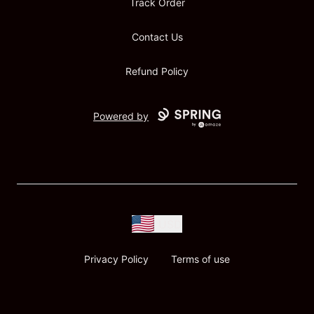
Track Order
Contact Us
Refund Policy
Powered by
USD
Privacy Policy
Terms of use