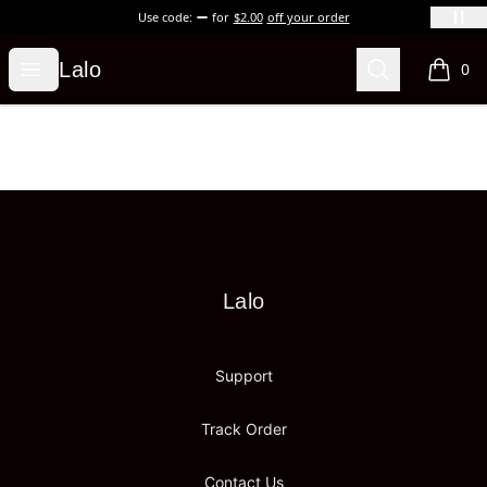
Use code:
for
$2.00
off your order
Lalo
Open menu
Search
Lalo
0
items i
Footer
Lalo
Lalo
Support
Track Order
Contact Us