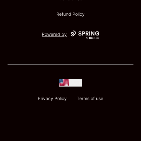
Refund Policy
Powered by
USD
Privacy Policy
Terms of use