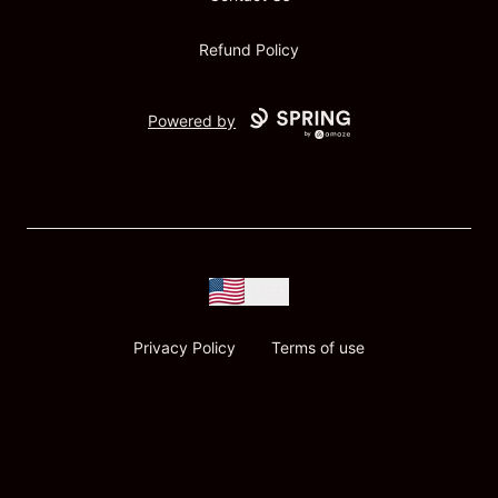
Refund Policy
Powered by
USD
Privacy Policy
Terms of use