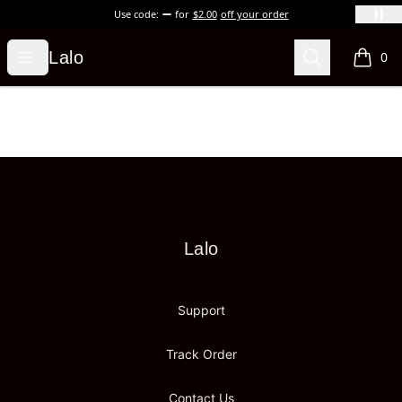
Use code:
for
$2.00
off your order
Lalo
Open menu
Search
Lalo
0
items i
Footer
Lalo
Lalo
Support
Track Order
Contact Us