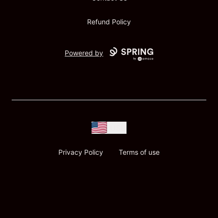
Refund Policy
Powered by
USD
Privacy Policy
Terms of use