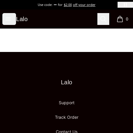
Use code:
for
$2.00
off your order
Lalo
Open menu
Search
Lalo
0
items i
Footer
Lalo
Lalo
Support
Track Order
Contact Us