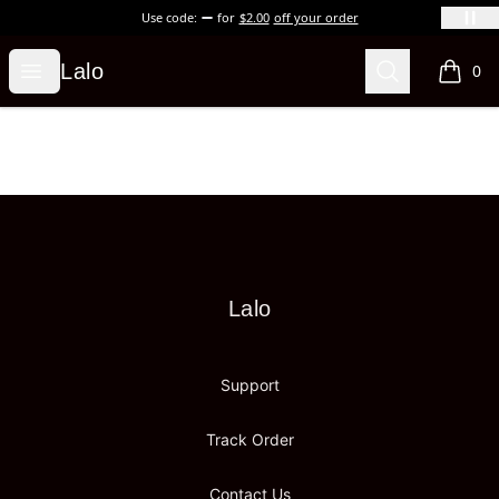
Use code:
for
$2.00
off your order
Lalo
Open menu
Search
Lalo
0
items i
Footer
Lalo
Lalo
Support
Track Order
Contact Us