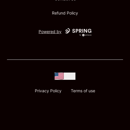
Refund Policy
Powered by
USD
Privacy Policy
Terms of use