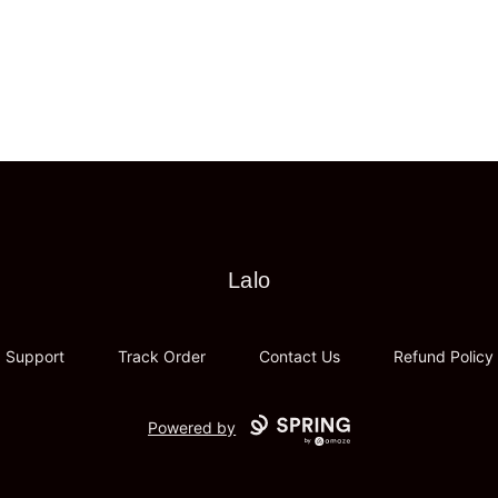
Lalo
Lalo
Support
Track Order
Contact Us
Refund Policy
Powered by