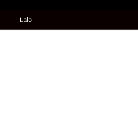
Lalo
Lalo