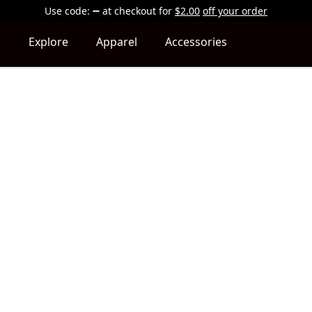
Use code:
at checkout
for
$2.00
off your order
Explore
Apparel
Accessories