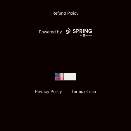
Refund Policy
Powered by
USD
Privacy Policy
Terms of use