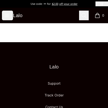
Use code:
for
$2.00
off your order
Lalo
Open menu
Search
Lalo
0
items i
Footer
Lalo
Lalo
Support
Track Order
Contact Us