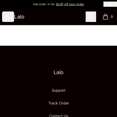
Use code:
for
$2.00
off your order
Lalo
Open menu
Search
Lalo
0
items i
Footer
Lalo
Lalo
Support
Track Order
Contact Us