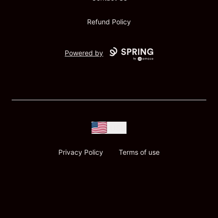
Refund Policy
Powered by
USD
Privacy Policy
Terms of use