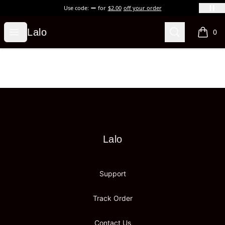
Use code:
for
$2.00
off your order
Lalo
Open menu
Search
Lalo
0
items i
Footer
Lalo
Lalo
Support
Track Order
Contact Us