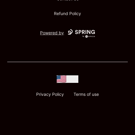
Refund Policy
Powered by
USD
Privacy Policy
Terms of use