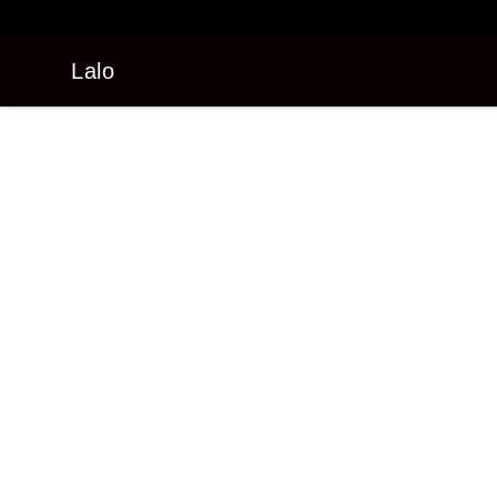
Lalo
Lalo