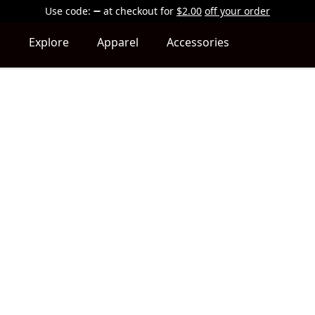
Use code:
at checkout
for
$2.00
off your order
Explore
Apparel
Accessories