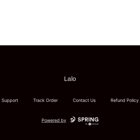
Lalo
Lalo
Support
Track Order
Contact Us
Refund Policy
Powered by