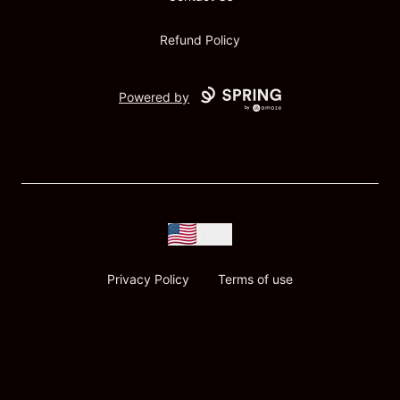
Refund Policy
Powered by
USD
Privacy Policy
Terms of use