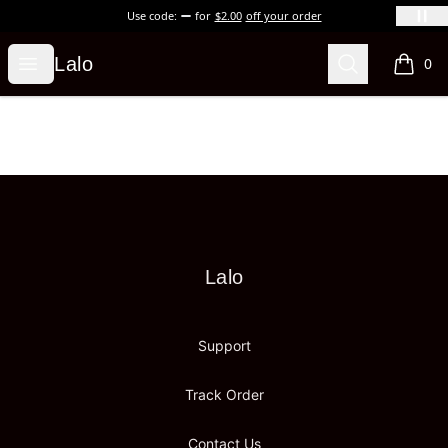
Use code:
for
$2.00
off your order
Lalo
Open menu
Search
Lalo
0
items i
Footer
Lalo
Lalo
Support
Track Order
Contact Us