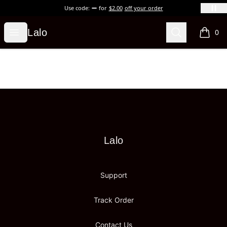
Use code:
for
$2.00
off your order
Lalo
Open menu
Search
Lalo
0
items i
Footer
Lalo
Lalo
Support
Track Order
Contact Us