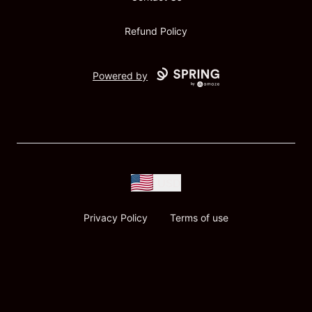
Refund Policy
Powered by
USD
Privacy Policy
Terms of use