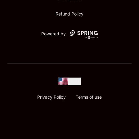
Refund Policy
Powered by
USD
Privacy Policy
Terms of use