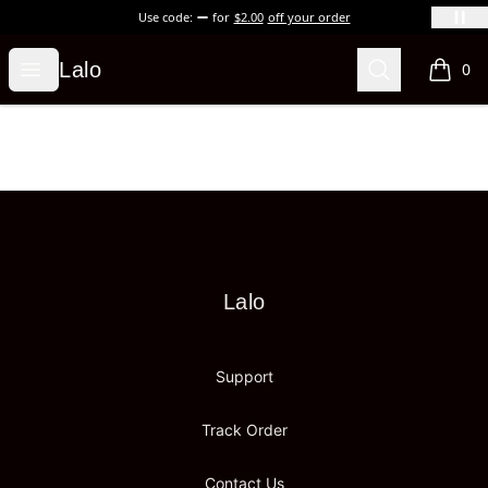
Use code:
for
$2.00
off your order
Lalo
Open menu
Search
Lalo
0
items i
Footer
Lalo
Lalo
Support
Track Order
Contact Us