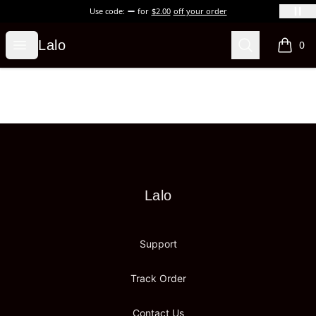
Use code:
for
$2.00
off your order
Lalo
Open menu
Search
Lalo
0
items i
Footer
Lalo
Lalo
Support
Track Order
Contact Us