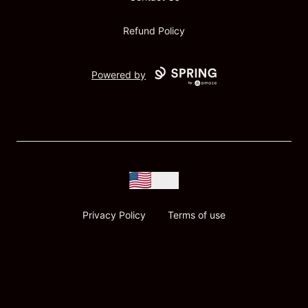
Refund Policy
Powered by
USD
Privacy Policy
Terms of use