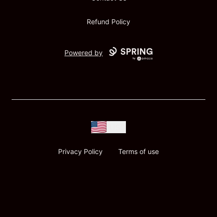
Refund Policy
Powered by
USD
Privacy Policy
Terms of use