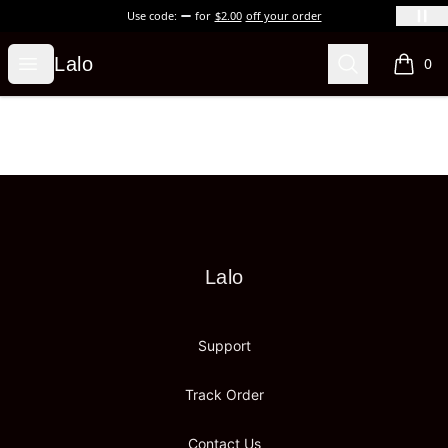
Use code:
for
$2.00
off your order
Lalo
Open menu
Search
Lalo
0
items i
Footer
Lalo
Lalo
Support
Track Order
Contact Us