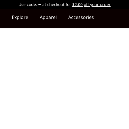
Use code:
at checkout
for
$2.00
off your order
Explore
Apparel
Accessories