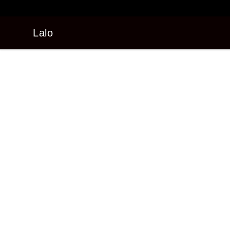
Lalo
Lalo