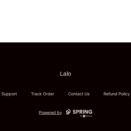
Lalo
Lalo
Support
Track Order
Contact Us
Refund Policy
Powered by