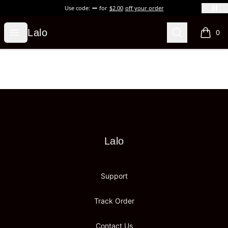
Use code:
for
$2.00
off your order
Lalo
Open menu
Search
Lalo
0
items i
Footer
Lalo
Lalo
Support
Track Order
Contact Us