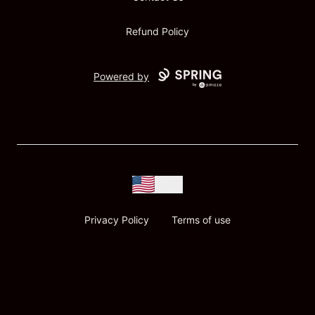
Refund Policy
Powered by
USD
Privacy Policy
Terms of use