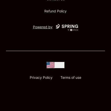
Refund Policy
Powered by
USD
Privacy Policy
Terms of use