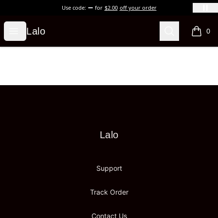
Use code:
for
$2.00
off your order
Lalo
Open menu
Search
Lalo
0
items i
Footer
Lalo
Lalo
Support
Track Order
Contact Us