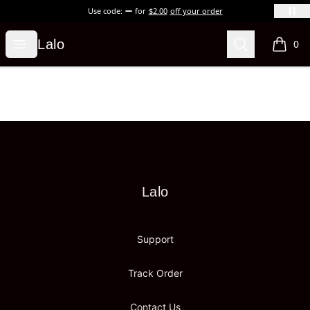
Use code:
for
$2.00
off your order
Lalo
Open menu
Search
Lalo
0
items i
Footer
Lalo
Lalo
Support
Track Order
Contact Us