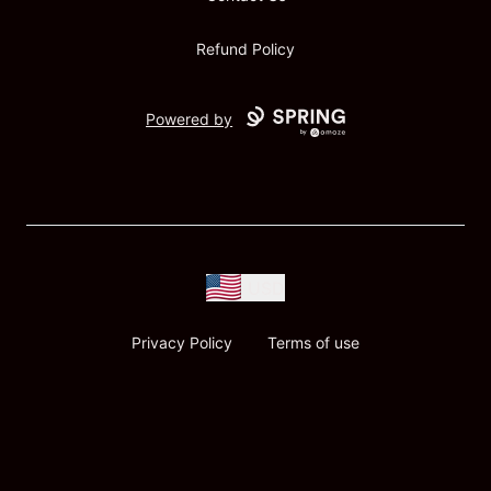
Refund Policy
Powered by
USD
Privacy Policy
Terms of use